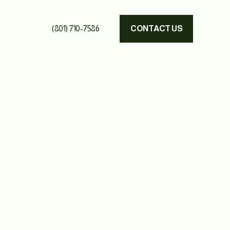
(801) 710-7586
CONTACT US