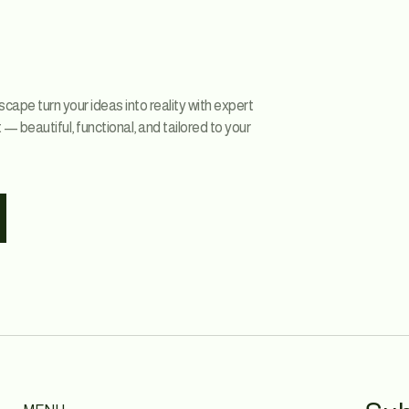
pe turn your ideas into reality with expert
t — beautiful, functional, and tailored to your