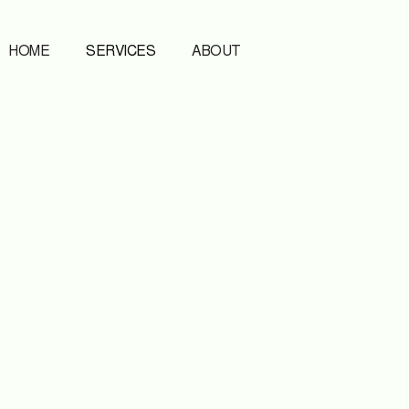
HOME
SERVICES
ABOUT