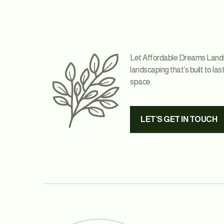
Let Affordable Dreams Landsca
landscaping that’s built to las
space.
LET’S GET IN TOUCH