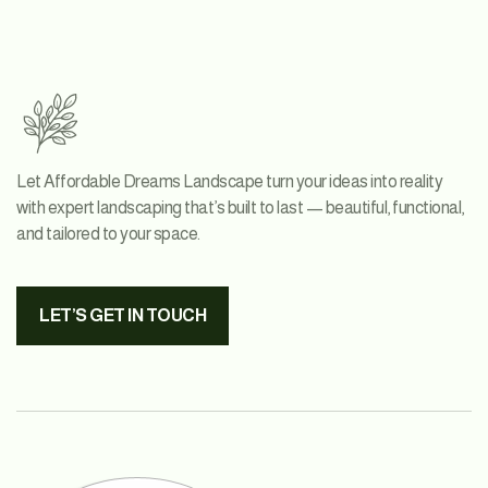
Let Affordable Dreams Landscape turn your ideas into reality
with expert landscaping that’s built to last — beautiful, functional,
and tailored to your space.
LET’S GET IN TOUCH