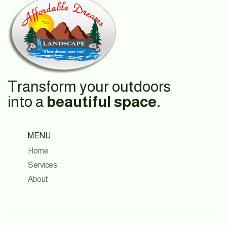
Transform your outdoors
into a
beautiful space.
MENU
Home
Services
About