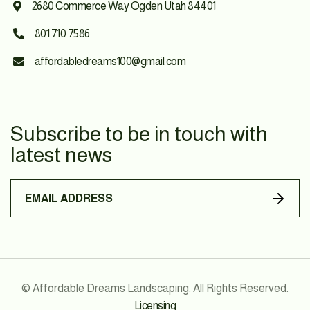
2680 Commerce Way Ogden Utah 84401

801 710 7586

affordabledreams100@gmail.com

Subscribe to be in touch with
latest news
© Affordable Dreams Landscaping. All Rights Reserved.
Licensing